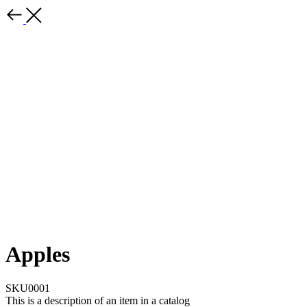
Apples
SKU0001
This is a description of an item in a catalog