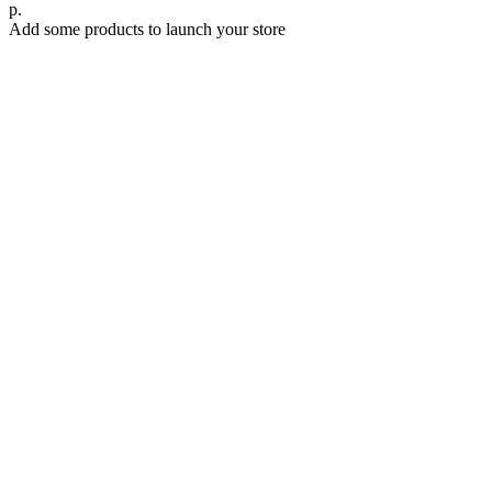
р.
Add some products to launch your store