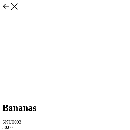
Bananas
SKU0003
30,00