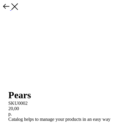
Pears
SKU0002
20,00
р.
Catalog helps to manage your products in an easy way